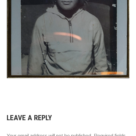
LEAVE A REPLY
Your email address will not be published.
Required fields