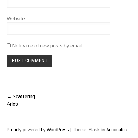
Website
Notify me of new posts by email.
Scattering
POST
Arles
NAVIGATION
Proudly powered by WordPress
|
Theme: Blask by
Automattic
.