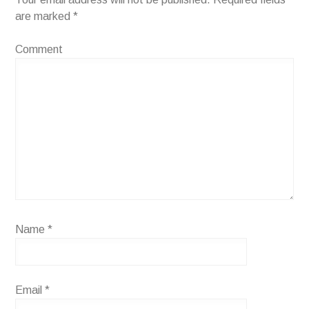
are marked
*
Comment
Name
*
Email
*