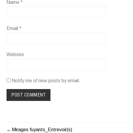
Name
*
Email
*
Website
Notify me of new posts by email.
Mirages fuyants_Entrevoir(s)
POST