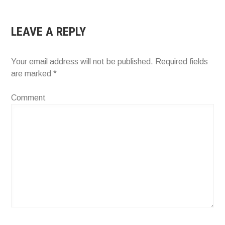
LEAVE A REPLY
Your email address will not be published.
Required fields
are marked
*
Comment